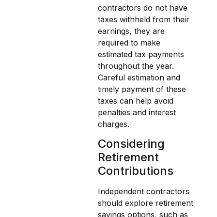
contractors do not have
taxes withheld from their
earnings, they are
required to make
estimated tax payments
throughout the year.
Careful estimation and
timely payment of these
taxes can help avoid
penalties and interest
charges.
Considering
Retirement
Contributions
Independent contractors
should explore retirement
savings options, such as