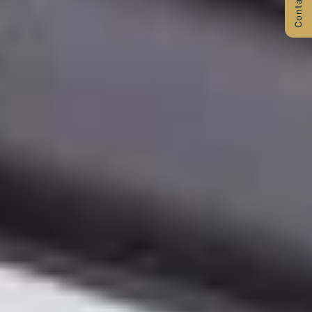
Contact Us