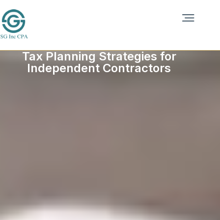
Tax Planning Strategies for
Independent Contractors