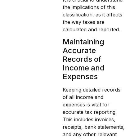
the implications of this
classification, as it affects
the way taxes are
calculated and reported.
Maintaining
Accurate
Records of
Income and
Expenses
Keeping detailed records
of all income and
expenses is vital for
accurate tax reporting.
This includes invoices,
receipts, bank statements,
and any other relevant