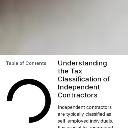
Understanding
Table of Contents
the Tax
Classification of
Independent
Contractors
Independent contractors
are typically classified as
self-employed individuals.
It is crucial to understand