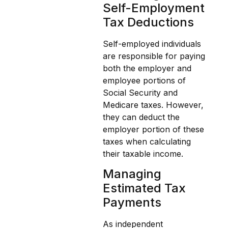
Self-Employment
Tax Deductions
Self-employed individuals
are responsible for paying
both the employer and
employee portions of
Social Security and
Medicare taxes. However,
they can deduct the
employer portion of these
taxes when calculating
their taxable income.
Managing
Estimated Tax
Payments
As independent