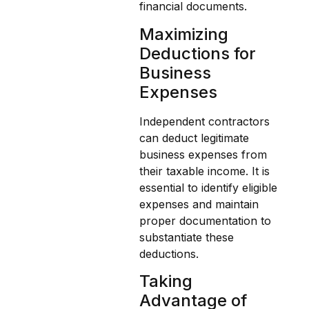
financial documents.
Maximizing
Deductions for
Business
Expenses
Independent contractors
can deduct legitimate
business expenses from
their taxable income. It is
essential to identify eligible
expenses and maintain
proper documentation to
substantiate these
deductions.
Taking
Advantage of