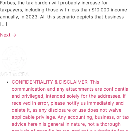
Forbes, the tax burden will probably increase for
taxpayers, including those with less than $10,000 income
annually, in 2023. All this scenario depicts that business
[…]
Next
→
CONFIDENTIALITY & DISCLAIMER: This
communication and any attachments are confidential
and privileged, intended solely for the addressee. If
received in error, please notify us immediately and
delete it, as any disclosure or use does not waive
applicable privilege. Any accounting, business, or tax
advice herein is general in nature, not a thorough