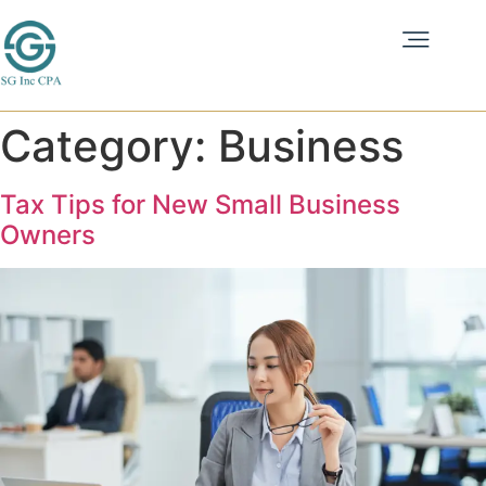
Category:
Business
Tax Tips for New Small Business
Owners