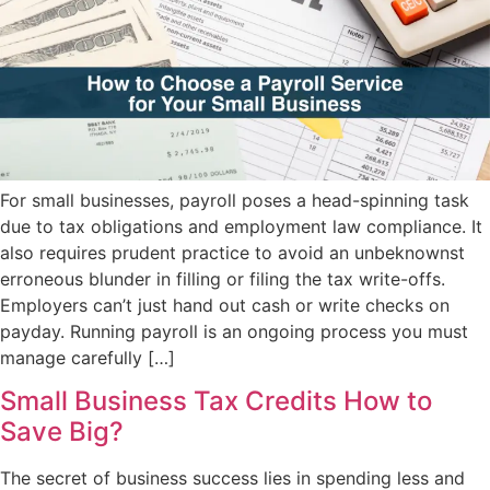
For small businesses, payroll poses a head-spinning task
due to tax obligations and employment law compliance. It
also requires prudent practice to avoid an unbeknownst
erroneous blunder in filling or filing the tax write-offs.
Employers can’t just hand out cash or write checks on
payday. Running payroll is an ongoing process you must
manage carefully […]
Small Business Tax Credits How to
Save Big?
The secret of business success lies in spending less and