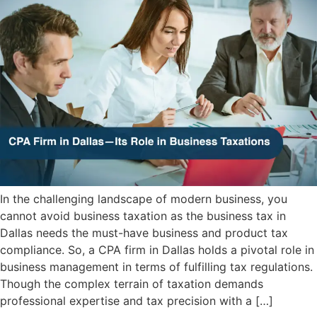
In the challenging landscape of modern business, you
cannot avoid business taxation as the business tax in
Dallas needs the must-have business and product tax
compliance. So, a CPA firm in Dallas holds a pivotal role in
business management in terms of fulfilling tax regulations.
Though the complex terrain of taxation demands
professional expertise and tax precision with a […]