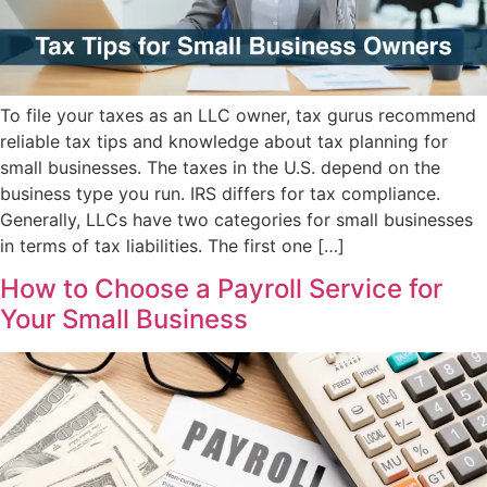
To file your taxes as an LLC owner, tax gurus recommend
reliable tax tips and knowledge about tax planning for
small businesses. The taxes in the U.S. depend on the
business type you run. IRS differs for tax compliance.
Generally, LLCs have two categories for small businesses
in terms of tax liabilities. The first one […]
How to Choose a Payroll Service for
Your Small Business