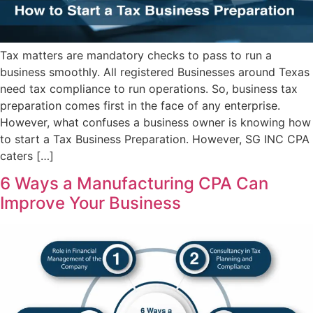
Tax matters are mandatory checks to pass to run a
business smoothly. All registered Businesses around Texas
need tax compliance to run operations. So, business tax
preparation comes first in the face of any enterprise.
However, what confuses a business owner is knowing how
to start a Tax Business Preparation. However, SG INC CPA
caters […]
6 Ways a Manufacturing CPA Can
Improve Your Business