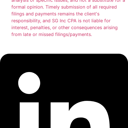
analysis of specific issues, and not a substitute for a
formal opinion. Timely submission of all required
filings and payments remains the client's
responsibility, and SG Inc CPA is not liable for
interest, penalties, or other consequences arising
from late or missed filings/payments.