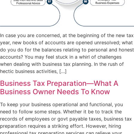
In case you are concerned, at the beginning of the new tax
year, new books of accounts are opened unresolved; what
do you do for the balances relating to personal and honest
accounts? You may feel stuck in a whirl of challenges
when dealing with business tax planning. In the rush of
hectic business activities, […]
Business Tax Preparation—What A
Business Owner Needs To Know
To keep your business operational and functional, you
need to follow some steps. Whether it be to track the
records of employees or govt payable taxes, business tax
preparation requires a striking effort. However, hiring
professional tax preparation services can relieve your