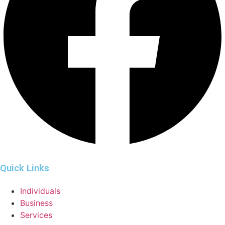
Quick Links
Individuals
Business
Services