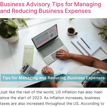
Business Advisory Tips for Managing
and Reducing Business Expenses
Just like the rest of the world, US inflation has also risen
since the start of 2023. As inflation increases, business
taxes are also increased throughout the US. According to