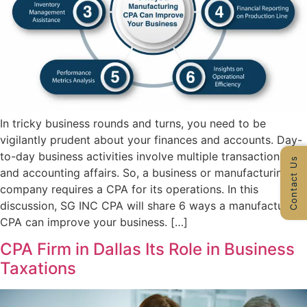
In tricky business rounds and turns, you need to be
vigilantly prudent about your finances and accounts. Day-
to-day business activities involve multiple transactions
Contact Us
and accounting affairs. So, a business or manufacturing
company requires a CPA for its operations. In this
discussion, SG INC CPA will share 6 ways a manufacturing
CPA can improve your business. […]
CPA Firm in Dallas Its Role in Business
Taxations