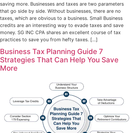
saving more. Businesses and taxes are two parameters
that go side by side. Without businesses, there are no
taxes, which are obvious to a business. Small Business
credits are an interesting way to evade taxes and save
money. SG INC CPA shares an excellent course of tax
practices to save you from hefty taxes. […]
Business Tax Planning Guide 7
Strategies That Can Help You Save
More