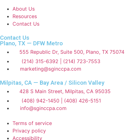
About Us
Resources
Contact Us
Contact Us
Plano, TX — DFW Metro
555 Republic Dr, Suite 500, Plano, TX 75074
(214) 315-6392 | (214) 723-7553
marketing@sginccpa.com
Milpitas, CA — Bay Area / Silicon Valley
428 S Main Street, Milpitas, CA 95035
(408) 942-1450 | (408) 426-5151
info@sginccpa.com
Terms of service
Privacy policy
Accessibility