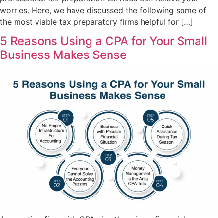
worries. Here, we have discussed the following some of
the most viable tax preparatory firms helpful for […]
5 Reasons Using a CPA for Your Small
Business Makes Sense