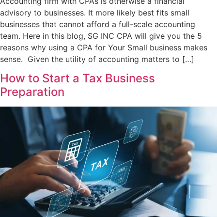
Accounting firm with CPAs is otherwise a financial
advisory to businesses. It more likely best fits small
businesses that cannot afford a full-scale accounting
team. Here in this blog, SG INC CPA will give you the 5
reasons why using a CPA for Your Small business makes
sense. Given the utility of accounting matters to […]
How to Start a Tax Business
Preparation