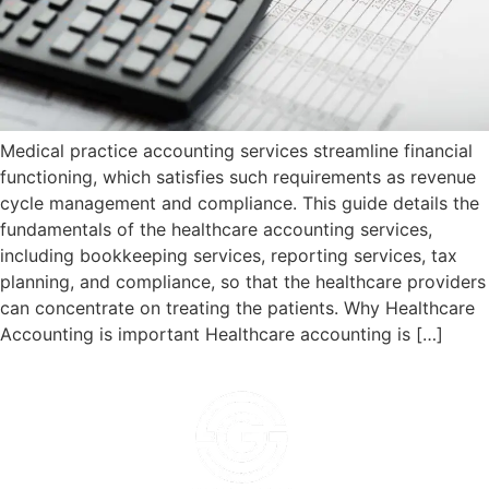
Medical practice accounting services streamline financial
functioning, which satisfies such requirements as revenue
cycle management and compliance. This guide details the
fundamentals of the healthcare accounting services,
including bookkeeping services, reporting services, tax
planning, and compliance, so that the healthcare providers
can concentrate on treating the patients. Why Healthcare
Accounting is important Healthcare accounting is […]