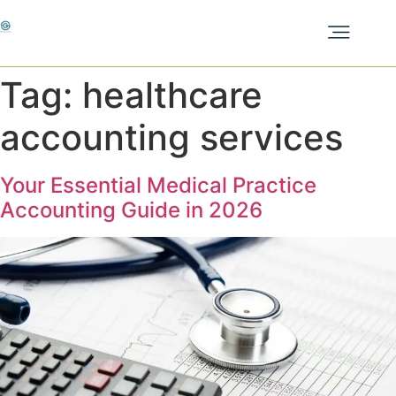
Tag:
healthcare
accounting services
Your Essential Medical Practice
Accounting Guide in 2026