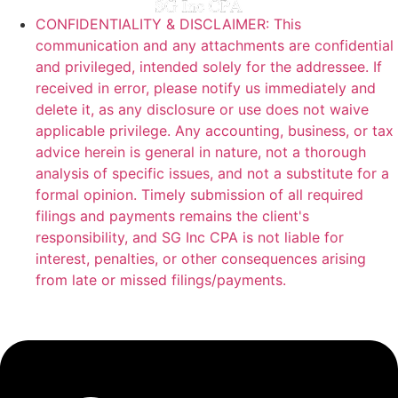
CONFIDENTIALITY & DISCLAIMER: This
communication and any attachments are confidential
and privileged, intended solely for the addressee. If
received in error, please notify us immediately and
delete it, as any disclosure or use does not waive
applicable privilege. Any accounting, business, or tax
advice herein is general in nature, not a thorough
analysis of specific issues, and not a substitute for a
formal opinion. Timely submission of all required
filings and payments remains the client's
responsibility, and SG Inc CPA is not liable for
interest, penalties, or other consequences arising
from late or missed filings/payments.