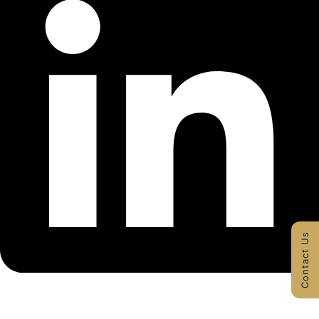
Contact Us