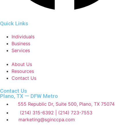
Quick Links
Individuals
Business
Services
About Us
Resources
Contact Us
Contact Us
Plano, TX — DFW Metro
555 Republic Dr, Suite 500, Plano, TX 75074
(214) 315-6392 | (214) 723-7553
marketing@sginccpa.com