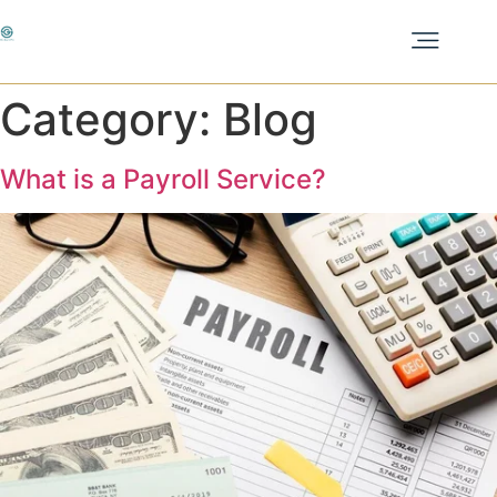
Category:
Blog
What is a Payroll Service?