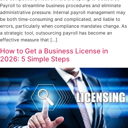
Payroll to streamline business procedures and eliminate
administrative pressure. Internal payroll management may
be both time-consuming and complicated, and liable to
errors, particularly when compliance mandates change. As
a strategic tool, outsourcing payroll has become an
effective measure that […]
How to Get a Business License in
2026: 5 Simple Steps