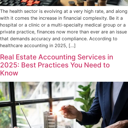
The health sector is evolving at a very high rate, and along
with it comes the increase in financial complexity. Be it a
hospital or a clinic or a multi-specialty medical group or a
private practice, finances now more than ever are an issue
that demands accuracy and compliance. According to
healthcare accounting in 2025, […]
Real Estate Accounting Services in
2025: Best Practices You Need to
Know