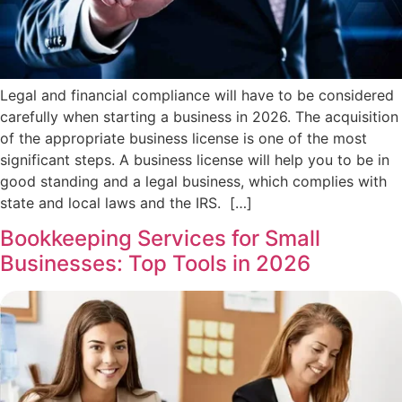
Legal and financial compliance will have to be considered
carefully when starting a business in 2026. The acquisition
of the appropriate business license is one of the most
significant steps. A business license will help you to be in
good standing and a legal business, which complies with
state and local laws and the IRS. […]
Bookkeeping Services for Small
Businesses: Top Tools in 2026