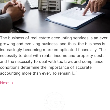
The business of real estate accounting services is an ever-
growing and evolving business, and thus, the business is
increasingly becoming more complicated financially. The
necessity to deal with rental income and property costs
and the necessity to deal with tax laws and compliance
conditions determine the importance of accurate
accounting more than ever. To remain […]
Next
→