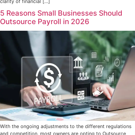
clarity of financial […]
5 Reasons Small Businesses Should
Outsource Payroll in 2026
With the ongoing adjustments to the different regulations
and competition, most owners are opting to Outsource