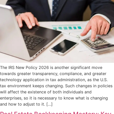
The IRS New Policy 2026 is another significant move
towards greater transparency, compliance, and greater
technology application in tax administration, as the U.S.
tax environment keeps changing. Such changes in policies
will affect the existence of both individuals and
enterprises, so it is necessary to know what is changing
and how to adjust to it. […]