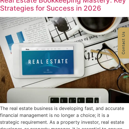
Real Estate Bookkeeping Mastery: Key
Strategies for Success in 2026
Contact Us
The real estate business is developing fast, and accurate
financial management is no longer a choice; it is a
strategic requirement. As a property investor, real estate