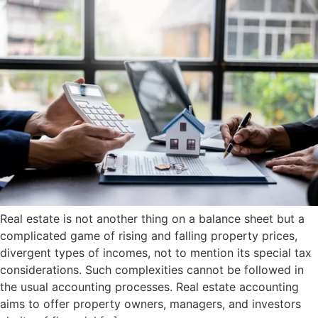
Real estate is not another thing on a balance sheet but a
complicated game of rising and falling property prices,
divergent types of incomes, not to mention its special tax
considerations. Such complexities cannot be followed in
the usual accounting processes. Real estate accounting
aims to offer property owners, managers, and investors