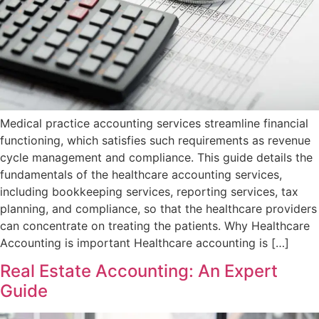
Medical practice accounting services streamline financial
functioning, which satisfies such requirements as revenue
cycle management and compliance. This guide details the
fundamentals of the healthcare accounting services,
including bookkeeping services, reporting services, tax
planning, and compliance, so that the healthcare providers
can concentrate on treating the patients. Why Healthcare
Accounting is important Healthcare accounting is […]
Real Estate Accounting: An Expert
Guide