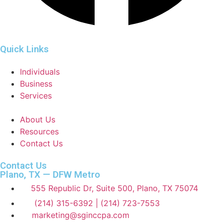
Quick Links
Individuals
Business
Services
About Us
Resources
Contact Us
Contact Us
Plano, TX — DFW Metro
555 Republic Dr, Suite 500, Plano, TX 75074
(214) 315-6392 | (214) 723-7553
marketing@sginccpa.com