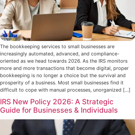
The bookkeeping services to small businesses are
increasingly automated, advanced, and compliance-
oriented as we head towards 2026. As the IRS monitors
more and more transactions that become digital, proper
bookkeeping is no longer a choice but the survival and
prosperity of a business. Most small businesses find it
difficult to cope with manual processes, unorganized […]
IRS New Policy 2026: A Strategic
Guide for Businesses & Individuals