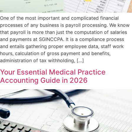
One of the most important and complicated financial
processes of any business is payroll processing. We know
that payroll is more than just the computation of salaries
and payments at SGINCCPA. It is a compliance process
and entails gathering proper employee data, staff work
hours, calculation of gross payment and benefits,
administration of tax withholding, […]
Your Essential Medical Practice
Accounting Guide in 2026