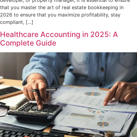
developer, or property manager, it is essential to ensure
that you master the art of real estate bookkeeping in
2026 to ensure that you maximize profitability, stay
compliant, […]
Healthcare Accounting in 2025: A
Complete Guide