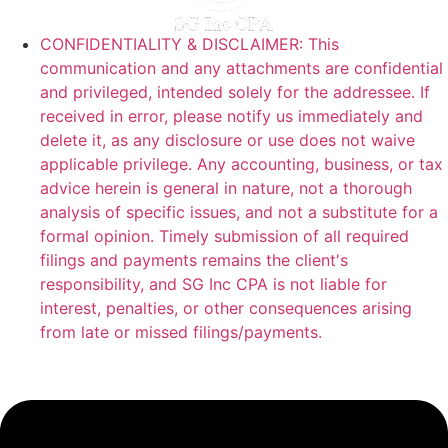
CONFIDENTIALITY & DISCLAIMER: This
communication and any attachments are confidential
and privileged, intended solely for the addressee. If
received in error, please notify us immediately and
delete it, as any disclosure or use does not waive
applicable privilege. Any accounting, business, or tax
advice herein is general in nature, not a thorough
analysis of specific issues, and not a substitute for a
formal opinion. Timely submission of all required
filings and payments remains the client's
responsibility, and SG Inc CPA is not liable for
interest, penalties, or other consequences arising
from late or missed filings/payments.