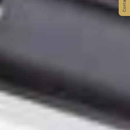
Contact Us