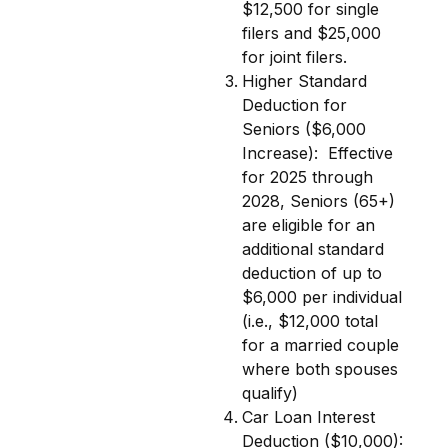
$12,500 for single
filers and $25,000
for joint filers.
Higher Standard
Deduction for
Seniors ($6,000
Increase):
Effective
for 2025 through
2028, Seniors (65+)
are eligible for an
additional standard
deduction of up to
$6,000 per individual
(i.e., $12,000 total
for a married couple
where both spouses
qualify)
Car Loan Interest
Deduction ($10,000):