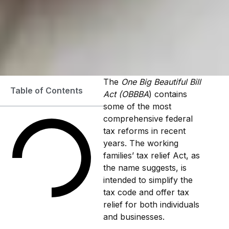
The
One Big Beautiful Bill
Table of Contents
Act (OBBBA
) contains
some of the most
comprehensive federal
tax reforms in recent
years. The working
families’ tax relief Act, as
the name suggests, is
intended to simplify the
tax code and offer tax
relief for both individuals
and businesses.