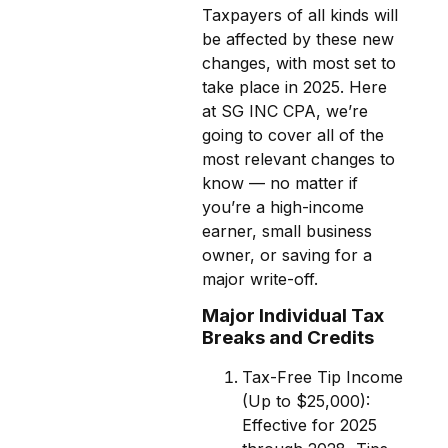
Taxpayers of all kinds will
be affected by these new
changes, with most set to
take place in 2025. Here
at SG INC CPA, we’re
going to cover all of the
most relevant changes to
know — no matter if
you’re a high-income
earner, small business
owner, or saving for a
major write-off.
Major Individual Tax
Breaks and Credits
Tax-Free Tip Income
(Up to $25,000):
Effective for 2025