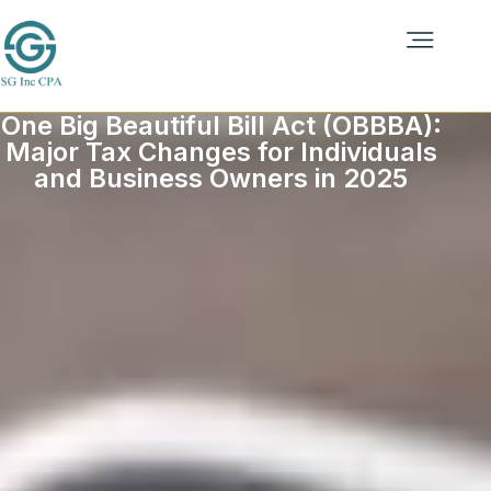
One Big Beautiful Bill Act (OBBBA):
Major Tax Changes for Individuals
and Business Owners in 2025