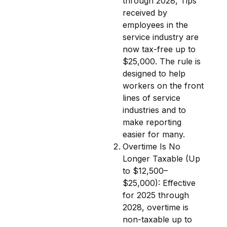
through 2028, Tips
received by
employees in the
service industry are
now tax-free up to
$25,000. The rule is
designed to help
workers on the front
lines of service
industries and to
make reporting
easier for many.
Overtime Is No
Longer Taxable (Up
to $12,500–
$25,000): Effective
for 2025 through
2028, overtime is
non-taxable up to