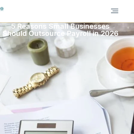
5 Reasons Small Businesses
Should Outsource Payroll in 2026