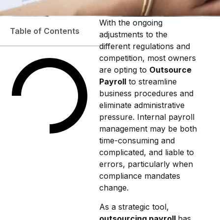
With the ongoing
Table of Contents
adjustments to the
different regulations and
competition, most owners
are opting to
Outsource
Payroll
to streamline
business procedures and
eliminate administrative
pressure. Internal payroll
management may be both
time-consuming and
complicated, and liable to
errors, particularly when
compliance mandates
change.
As a strategic tool,
outsourcing payroll
has