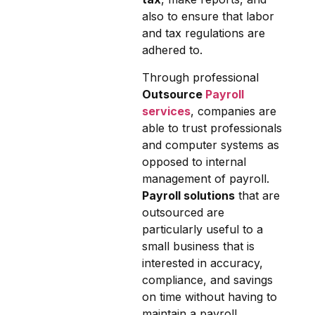
also to ensure that labor
and tax regulations are
adhered to.
Through professional
Outsource
Payroll
services
, companies are
able to trust professionals
and computer systems as
opposed to internal
management of payroll.
Payroll solutions
that are
outsourced are
particularly useful to a
small business that is
interested in accuracy,
compliance, and savings
on time without having to
maintain a payroll