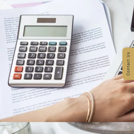
Contact Us