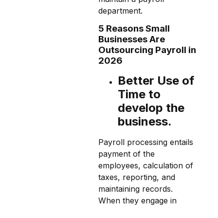
department.
5 Reasons Small
Businesses Are
Outsourcing Payroll in
2026
Better Use of
Time to
develop the
business.
Payroll processing entails
payment of the
employees, calculation of
taxes, reporting, and
maintaining records.
When they engage in
these activities within their