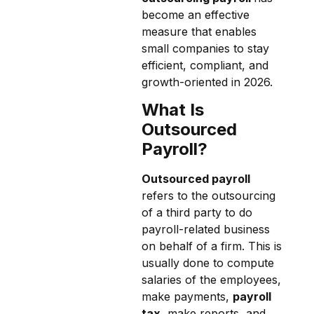
become an effective
measure that enables
small companies to stay
efficient, compliant, and
growth-oriented in 2026.
What Is
Outsourced
Payroll?
Outsourced payroll
refers to the outsourcing
of a third party to do
payroll-related business
on behalf of a firm. This is
usually done to compute
salaries of the employees,
make payments,
payroll
tax
, make reports, and